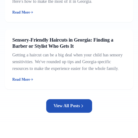
Here's how to make the most of it in Georgia.
Read More
Sensory-Friendly Haircuts in Georgia: Finding a
Barber or Stylist Who Gets It
Getting a haircut can be a big deal when your child has sensory
sensitivities. We've rounded up tips and Georgia-specific
resources to make the experience easier for the whole family.
Read More
View All Posts