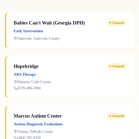
Babies Can't Wait (Georgia DPH)
⭐
Featured
Early Intervention
Statewide
,
Statewide
County
Hopebridge
⭐
Featured
ABA Therapy
Marietta
,
Cobb
County
(678) 486-1904
Marcus Autism Center
⭐
Featured
Autism Diagnostic Evaluations
Atlanta
,
DeKalb
County
(404) 785-9350