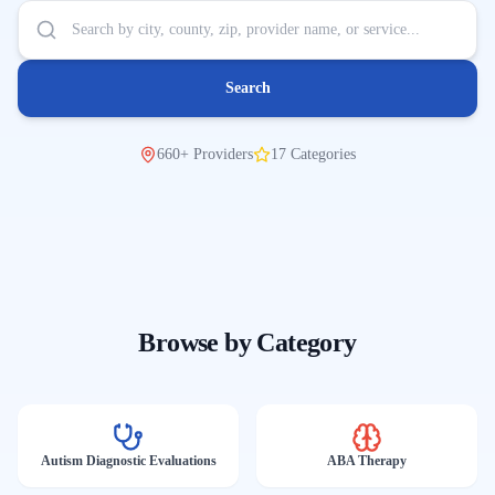
Search
660
+
Providers
17
Categories
Browse by Category
Autism Diagnostic Evaluations
ABA Therapy