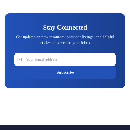
Stay Connected
Get updates on new resources, provider listings, and helpful
articles delivered to your inbox.
Subscribe