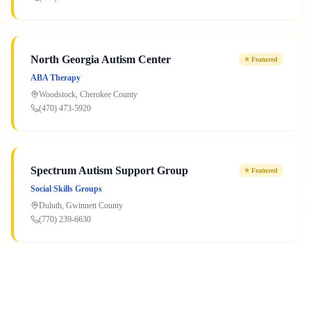
North Georgia Autism Center
⭐
Featured
ABA Therapy
Woodstock
,
Cherokee
County
(470) 473-5920
Spectrum Autism Support Group
⭐
Featured
Social Skills Groups
Duluth
,
Gwinnett
County
(770) 239-6630