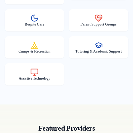
Respite Care
Parent Support Groups
Camps & Recreation
Tutoring & Academic Support
Assistive Technology
Featured Providers