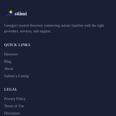
stiimi
Georgia's trusted directory connecting autism families with the right
providers, services, and support.
QUICK LINKS
Directory
Blog
About
Submit a Listing
LEGAL
Privacy Policy
Terms of Use
Disclaimer