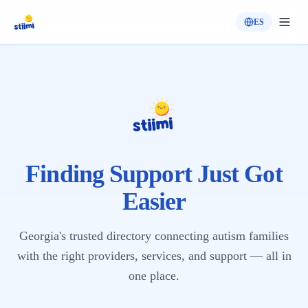
ES
Finding Support Just Got
Easier
Georgia's trusted directory connecting autism families
with the right providers, services, and support — all in
one place.