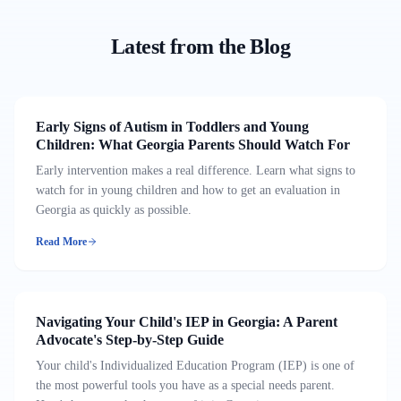
Latest from the Blog
Early Signs of Autism in Toddlers and Young
Children: What Georgia Parents Should Watch For
Early intervention makes a real difference. Learn what signs to
watch for in young children and how to get an evaluation in
Georgia as quickly as possible.
Read More
Navigating Your Child's IEP in Georgia: A Parent
Advocate's Step-by-Step Guide
Your child's Individualized Education Program (IEP) is one of
the most powerful tools you have as a special needs parent.