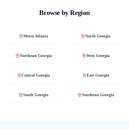
Browse by Region
Metro Atlanta
North Georgia
Northeast Georgia
West Georgia
Central Georgia
East Georgia
South Georgia
Southeast Georgia