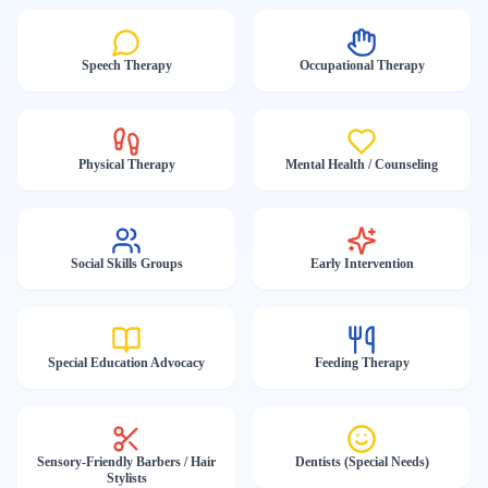
Speech Therapy
Occupational Therapy
Physical Therapy
Mental Health / Counseling
Social Skills Groups
Early Intervention
Special Education Advocacy
Feeding Therapy
Sensory-Friendly Barbers / Hair
Dentists (Special Needs)
Stylists